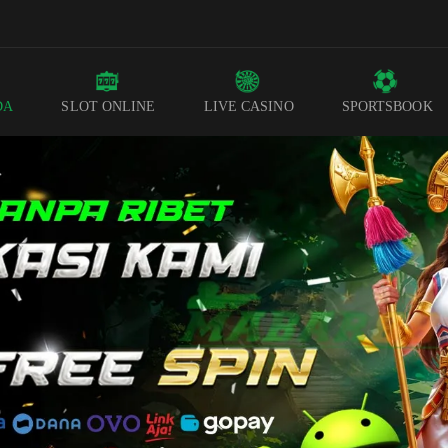
DA
SLOT ONLINE
LIVE CASINO
SPORTSBOOK