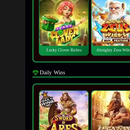
Lucky Clover Riches
Almighty Zeus Wi
Daily Wins