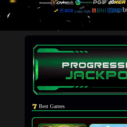
Best Games