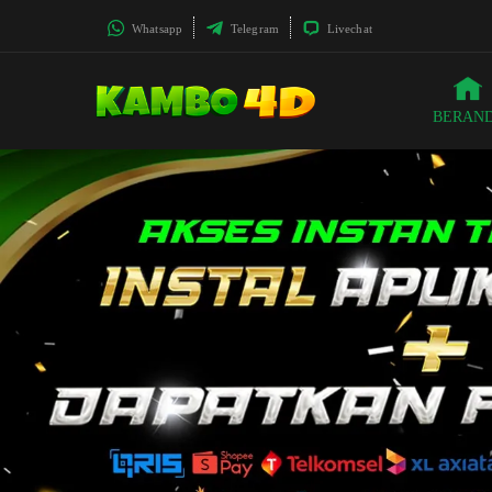
Whatsapp
Telegram
Livechat
BERAN