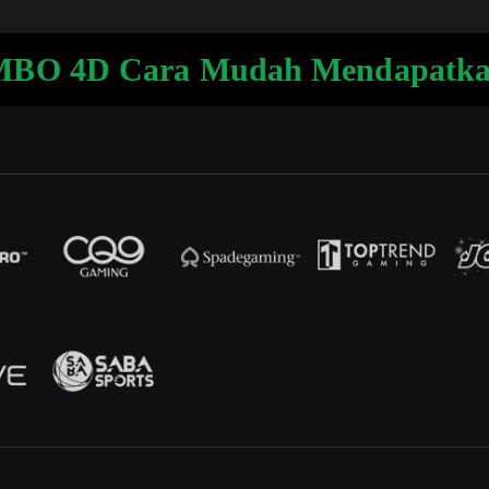
O 4D Cara Mudah Mendapatkan 