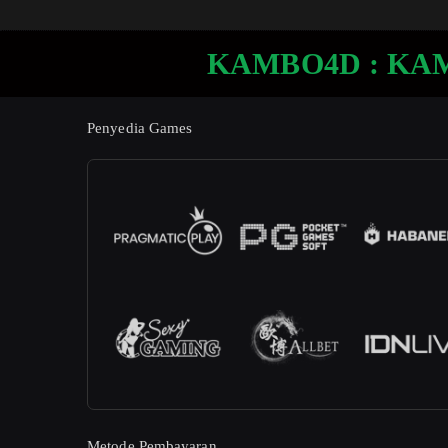
KAMBO4D : KAMB
Penyedia Games
Metode Pembayaran