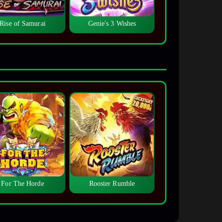
Rise of Samurai
Genie's 3 Wishes
For The Horde
Rooster Rumble