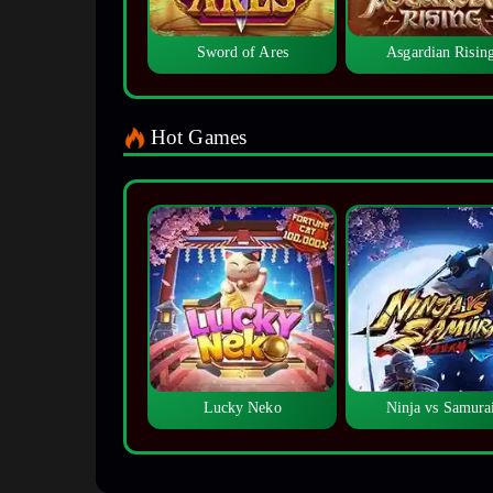
Sword of Ares
Asgardian Risin
Hot Games
Lucky Neko
Ninja vs Samura