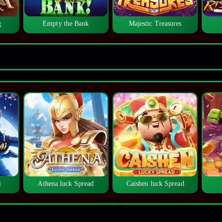
g
Empty the Bank
Majestic Treasures
i
Athena luck Spread
Caishen luck Spread