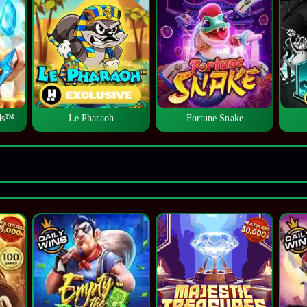
lds™
Le Pharaoh
Fortune Snake