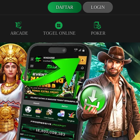
DAFTAR
LOGIN
ARCADE
TOGEL ONLINE
POKER