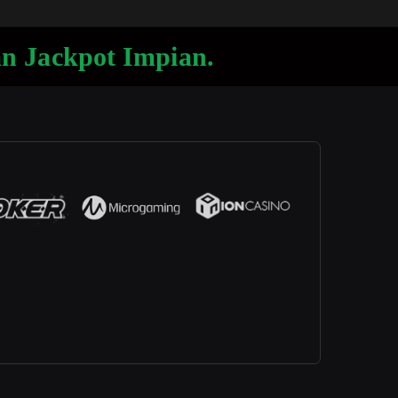
Jackpot Impian.