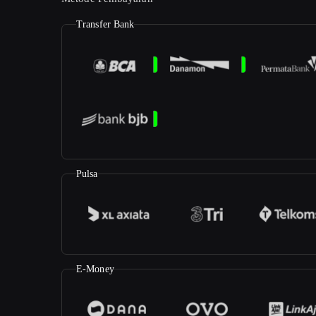
Transfer Bank
Pulsa
E-Money