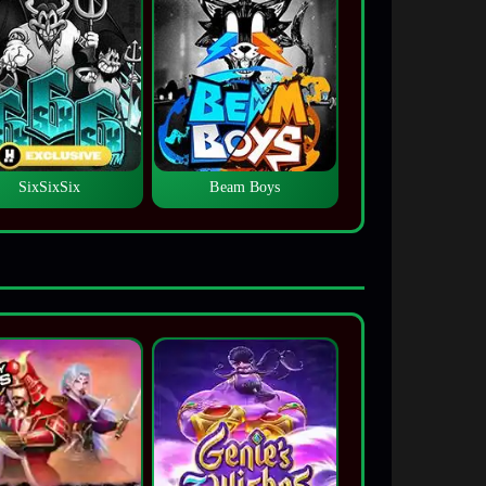
SixSixSix
Beam Boys